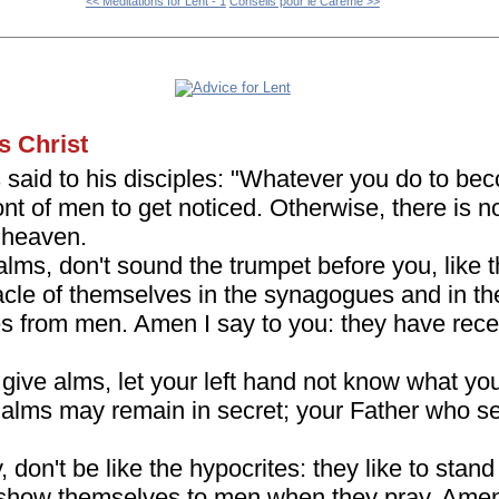
<< Meditations for Lent - 1
Conseils pour le Carême >>
s Christ
s said to his disciples: "Whatever you do to be
ront of men to get noticed. Otherwise, there is 
n heaven.
lms, don't sound the trumpet before you, like t
le of themselves in the synagogues and in the 
es from men. Amen I say to you: they have rece
ive alms, let your left hand not know what you
 alms may remain in secret; your Father who see
don't be like the hypocrites: they like to stan
show themselves to men when they pray. Amen 