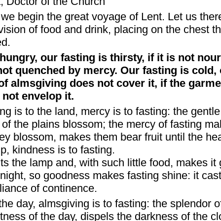
, Doctor of the Church
we begin the great voyage of Lent. Let us there
ovision of food and drink, placing on the chest 
ed.
hungry, our fasting is thirsty, if it is not no
 not quenched by mercy. Our fasting is cold, 
e of almsgiving does not cover it, if the garme
ot envelop it.
ng is to the land, mercy is to fasting: the gentl
of the plains blossom; the mercy of fasting ma
hey blossom, makes them bear fruit until the he
p, kindness is to fasting.
ghts the lamp and, with such little food, makes it
night, so goodness makes fasting shine: it casts
lliance of continence.
the day, almsgiving is to fasting: the splendor o
tness of the day, dispels the darkness of the c