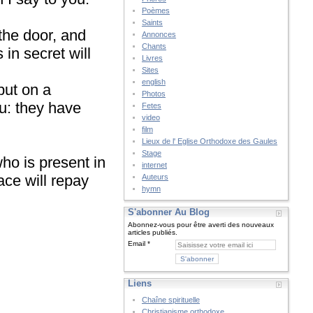
Poèmes
Saints
the door, and
Annonces
Chants
in secret will
Livres
Sites
english
put on a
Photos
u: they have
Fetes
video
film
Lieux de l' Eglise Orthodoxe des Gaules
Stage
who is present in
internet
ace will repay
Auteurs
hymn
S'abonner Au Blog
Abonnez-vous pour être averti des nouveaux
articles publiés.
Email
Liens
Chaîne spirituelle
Christianisme orthodoxe