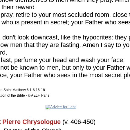
 their reward.
pray, retire to your most secluded room, close 
 who is present in secret; your Father who sees 
don't look downcast, like the hypocrites: they 
how men that they are fasting. Amen I say to yo
rd.
fast, perfume your head and wash your face;
l not be known to men, but only to your Father 
ce; your Father who sees in the most secret pl
to Saint Matthew 6:1-6.16-18.
tion of the Bible - © AELF, Paris
t Pierre Chrysologue
(v. 406-450)