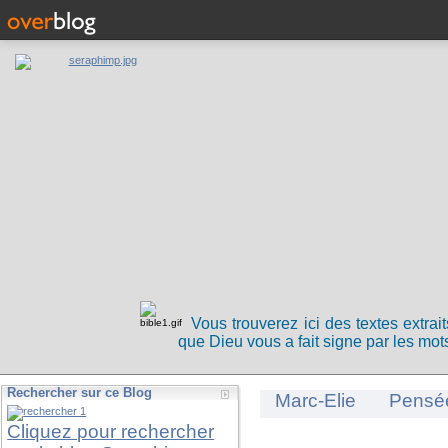
Vous trouverez ici des textes extrai
que Dieu vous a fait signe par les mots
Rechercher sur ce Blog
Marc-Elie
Pensé
Cliquez pour rechercher