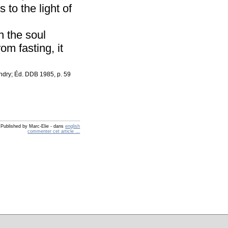
 to the light of
n the soul
om fasting, it
andry; Éd. DDB 1985, p. 59
Published by Marc-Elie
-
dans
english
commenter cet article
…