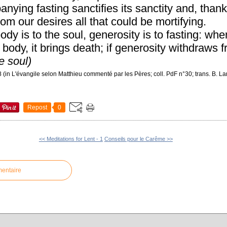
ying fasting sanctifies its sanctity and, thanks
om our desires all that could be mortifying.
ody is to the soul, generosity is to fasting: whe
body, it brings death; if generosity withdraws fr
he soul)
(in L'évangile selon Matthieu commenté par les Pères; coll. PdF n°30; trans. B. L
Repost
0
<< Meditations for Lent - 1
Conseils pour le Carême >>
mentaire