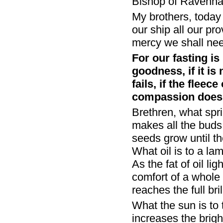
Bishop of Ravenna
My brothers, today 
our ship all our pr
mercy we shall ne
For our fasting is 
goodness, if it is
fails, if the fleec
compassion does n
Brethren, what spri
makes all the buds 
seeds grow until t
What oil is to a lam
As the fat of oil li
comfort of a whole 
reaches the full bri
What the sun is to 
increases the brigh