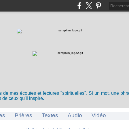
ts de mes écoutes et lectures "spirituelles". Si un mot, une ph
 de ceux qu'Il inspire.
es
Prières
Textes
Audio
Vidéo