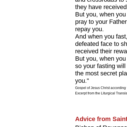
they have received
But you, when you 
pray to your Father
repay you.
And when you fast, 
defeated face to s
received their rewa
But you, when you 
so your fasting wil
the most secret pla
you."
Gospel of Jesus Christ according 
Excerpt from the Liturgical Transla
Advice from Sain