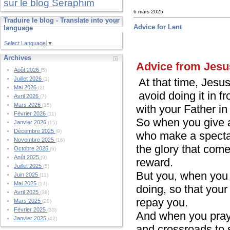
sur le blog Seraphim
6 mars 2025
Traduire le blog - Translate into your
Advice for Lent
language
Select Language
▼
Archives
Advice from Jesu
Août 2026
(5)
Juillet 2026
At that time, Jesu
(1)
Mai 2026
(2)
avoid doing it in f
Avril 2026
(7)
Mars 2026
(15)
with your Father i
Février 2026
(11)
So when you give a
Janvier 2026
(15)
Décembre 2025
(9)
who make a spectac
Novembre 2025
(16)
the glory that com
Octobre 2025
(6)
Août 2025
(9)
reward.
Juillet 2025
(5)
But you, when you g
Juin 2025
(11)
Mai 2025
(17)
doing, so that your
Avril 2025
(38)
repay you.
Mars 2025
(28)
Février 2025
(33)
And when you pray, 
Janvier 2025
(42)
and crossroads to 