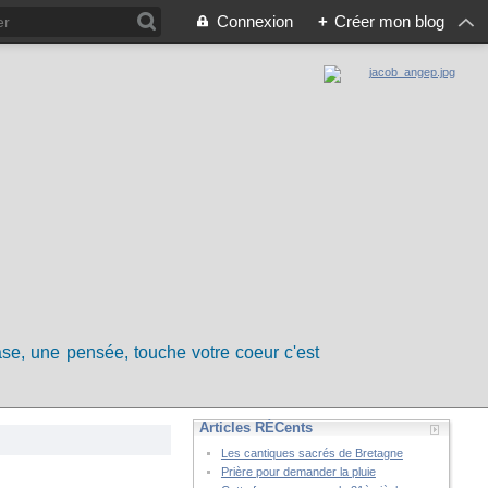
Connexion
+
Créer mon blog
rase, une pensée, touche votre coeur c'est
Articles RÉCents
Les cantiques sacrés de Bretagne
Prière pour demander la pluie