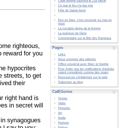
Cette femme sauvera le 21è siècle
Ce que le feu n’a pas pris
Fête de Sainte Anne
Etre en Dieu, c'est ressentir sa Joie en
nous
La vocation divine de la femme
La guérison de l’âme
Commentaire sur la fête des Rameaux
come righteous,
Pages
no reward for you
Links
Nous sommes des pélerins
Office vespéral avec Marc et Sophie
he hypocrites
Pour éviter que les notifications d'articles
soient considérés comme des spam
streets, to get
Ressources chrétiennes sur le web
ived their
S'abonner au blog
CatÉGories
r right hand is
Textes
Vidéo
s in secret will
Pensées
Art
Audio
d in synagogues
Humour
I say to you:
Prières