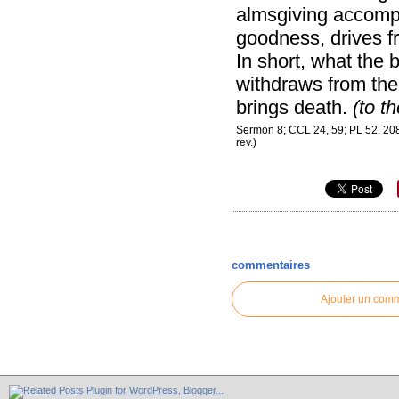
almsgiving accompan
goodness, drives fr
In short, what the b
withdraws from the 
brings death.
(to t
Sermon 8; CCL 24, 59; PL 52, 208 
rev.)
commentaires
Ajouter un com