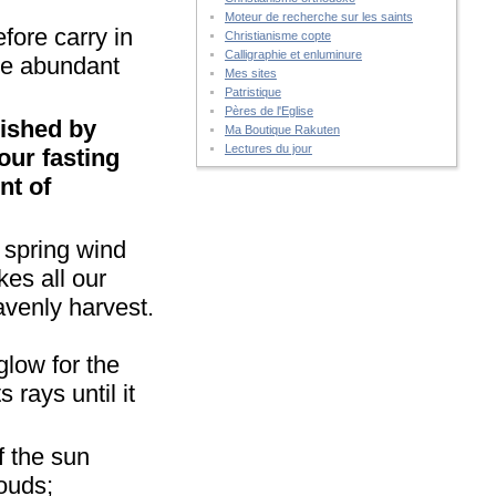
Moteur de recherche sur les saints
fore carry in
Christianisme copte
Calligraphie et enluminure
the abundant
Mes sites
Patristique
Pères de l'Eglise
urished by
Ma Boutique Rakuten
Lectures du jour
our fasting
nt of
e spring wind
kes all our
avenly harvest.
 glow for the
 rays until it
f the sun
louds;